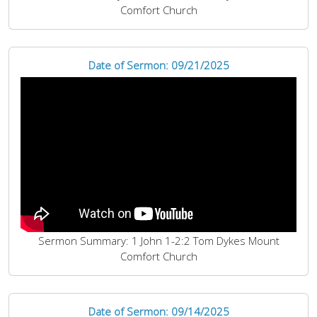
Comfort Church
Date of Sermon: 09/21/2025
Sermon Summary: 1 John 1-2:2 Tom Dykes Mount
Comfort Church
Date of Sermon: 09/14/2025