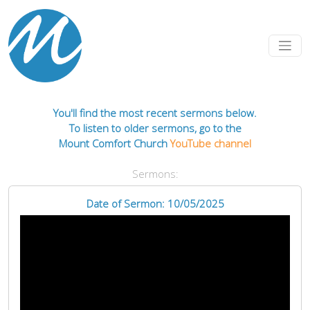
You'll find the most recent sermons below.
To listen to older sermons, go to the
Mount Comfort Church
YouTube channel
Sermons:
Date of Sermon: 10/05/2025