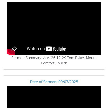
Sermon Summary: Acts 26:12-29 Tom Dykes Mount
Comfort Church
Date of Sermon: 09/07/2025