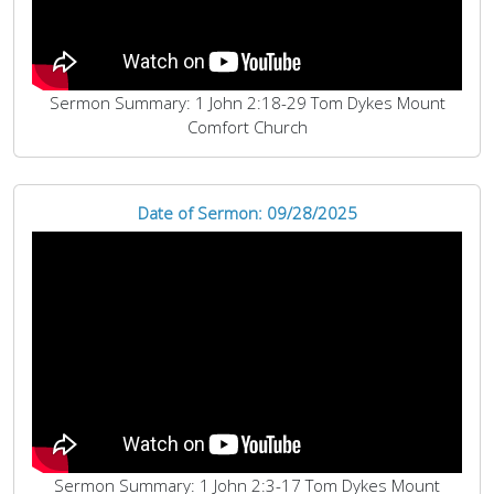
Sermon Summary: 1 John 2:18-29 Tom Dykes Mount
Comfort Church
Date of Sermon: 09/28/2025
Sermon Summary: 1 John 2:3-17 Tom Dykes Mount