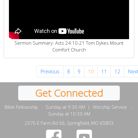
Sermon Summary: Acts 24:10-21 Tom Dykes Mount
Comfort Church
Previous
8
9
10
11
12
Nex
Get Connected
Bible Fellowship - Sunday at 9:30 AM | Worship Service -
Sunday at 10:30 AM
2376 E Farm Rd 66, Springfield, MO 65803